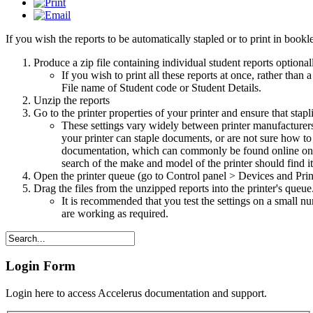
If you wish the reports to be automatically stapled or to print in book
Produce a zip file containing individual student reports optiona
If you wish to print all these reports at once, rather than
File name of Student code or Student Details.
Unzip the reports
Go to the printer properties of your printer and ensure that stap
These settings vary widely between printer manufacturers a
your printer can staple documents, or are not sure how to s
documentation, which can commonly be found online on t
search of the make and model of the printer should find it
Open the printer queue (go to Control panel > Devices and Prin
Drag the files from the unzipped reports into the printer's queue
It is recommended that you test the settings on a small num
are working as required.
Login Form
Login here to access Accelerus documentation and support.