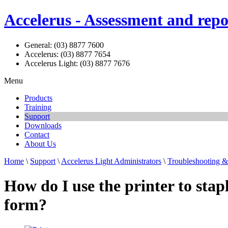
Accelerus - Assessment and repo
General: (03) 8877 7600
Accelerus: (03) 8877 7654
Accelerus Light: (03) 8877 7676
Menu
Products
Training
Support
Downloads
Contact
About Us
Home
\
Support
\
Accelerus Light Administrators
\
Troubleshooting 
How do I use the printer to stap
form?