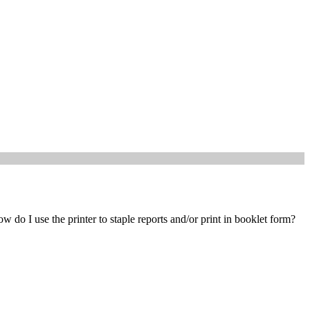
w do I use the printer to staple reports and/or print in booklet form?