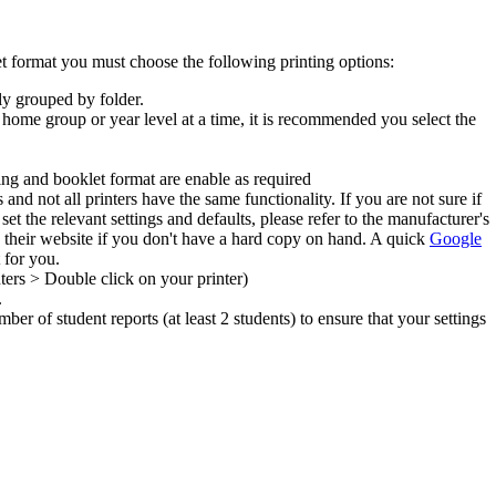
let format you must choose the following printing options:
lly grouped by folder.
 a home group or year level at a time, it is recommended you select the
ling and booklet format are enable as required
nd not all printers have the same functionality. If you are not sure if
et the relevant settings and defaults, please refer to the manufacturer's
heir website if you don't have a hard copy on hand. A quick
Google
 for you.
ters > Double click on your printer)
.
ber of student reports (at least 2 students) to ensure that your settings