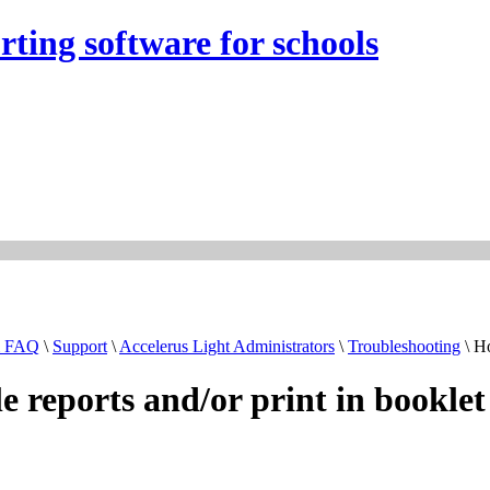
rting software for schools
& FAQ
\
Support
\
Accelerus Light Administrators
\
Troubleshooting
\ Ho
le reports and/or print in booklet