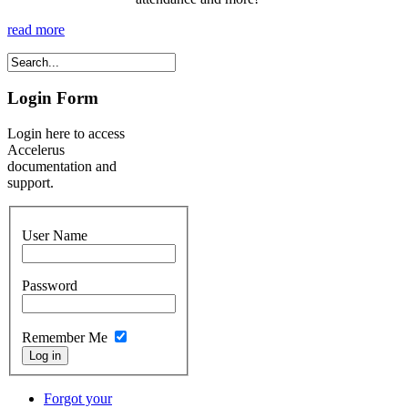
read more
Login Form
Login here to access
Accelerus
documentation and
support.
User Name
Password
Remember Me
Forgot your