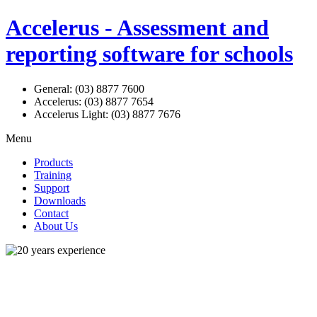
Accelerus - Assessment and
reporting software for schools
General: (03) 8877 7600
Accelerus: (03) 8877 7654
Accelerus Light: (03) 8877 7676
Menu
Products
Training
Support
Downloads
Contact
About Us