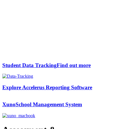
Student Data Tracking
Find out more
Explore Accelerus
Reporting Software
Xuno
School Management System