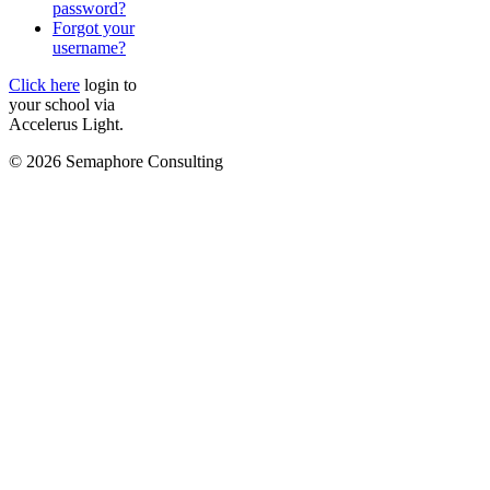
password?
Forgot your
username?
Click here
login to
your school via
Accelerus Light.
© 2026 Semaphore Consulting