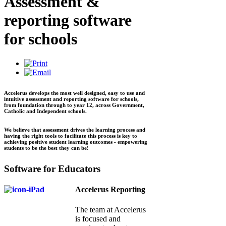
Assessment &
reporting software
for schools
Accelerus develops the most well designed, easy to use and
intuitive assessment and reporting software for schools,
from foundation through to year 12, across Government,
Catholic and Independent schools.
We believe that assessment drives the learning process and
having the right tools to facilitate this process is key to
achieving positive student learning outcomes - empowering
students to be the best they can be!
Software for Educators
Accelerus Reporting
The team at Accelerus
is focused and