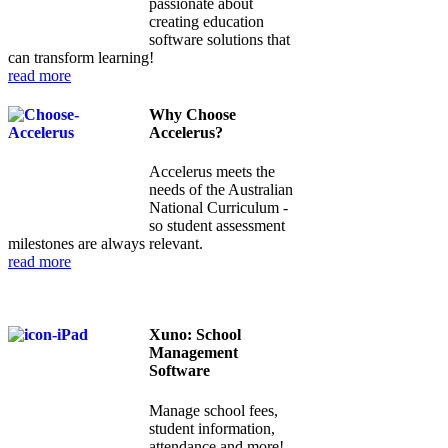
passionate about
creating education
software solutions that
can transform learning!
read more
Why Choose
Accelerus?
Accelerus meets the
needs of the Australian
National Curriculum -
so student assessment
milestones are always relevant.
read more
Xuno: School
Management
Software
Manage school fees,
student information,
attendance and more!