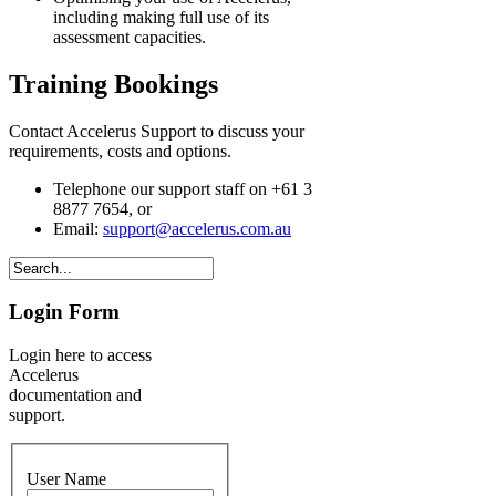
including making full use of its
assessment capacities.
Training Bookings
Contact Accelerus Support to discuss your
requirements, costs and options.
Telephone our support staff on +61 3
8877 7654, or
Email:
support@accelerus.com.au
Login Form
Login here to access
Accelerus
documentation and
support.
User Name