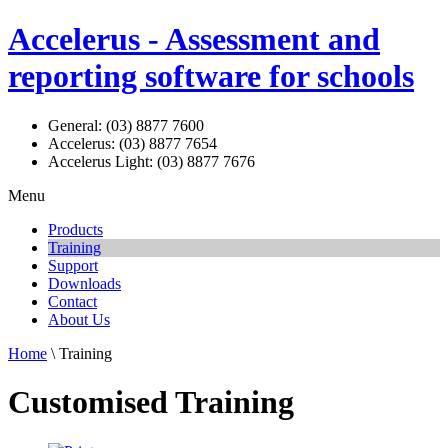
Accelerus - Assessment and
reporting software for schools
General: (03) 8877 7600
Accelerus: (03) 8877 7654
Accelerus Light: (03) 8877 7676
Menu
Products
Training
Support
Downloads
Contact
About Us
Home
\ Training
Customised Training