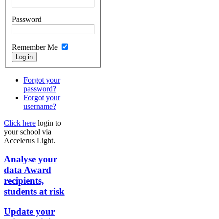
Password
Remember Me
Forgot your
password?
Forgot your
username?
Click here
login to
your school via
Accelerus Light.
Analyse your
data
Award
recipients,
students at risk
Update your