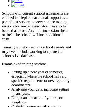
Schools with current support agreements are
entitiled to telephone and email support as a
part of that service, however online training
sessions for new administrators can also be
booked at a cost. Any training sessions held
onsite/at the school, will incur additional
costs.
Training is customised to a school's needs and
may even include working to update the
school's live database.
Examples of training sessions:
Setting up a new year or semester,
especially where the school has very
specific requirements or new reporting
coordinators.
Analysing your data, including setting
up analyses.
Design and creation of your report
templates.
Optimising your use of Accelerus,