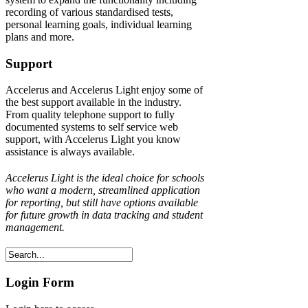
recording of various standardised tests,
personal learning goals, individual learning
plans and more.
Support
Accelerus and Accelerus Light enjoy some of
the best support available in the industry.
From quality telephone support to fully
documented systems to self service web
support, with Accelerus Light you know
assistance is always available.
Accelerus Light is the ideal choice for schools
who want a modern, streamlined application
for reporting, but still have options available
for future growth in data tracking and student
management.
Login Form