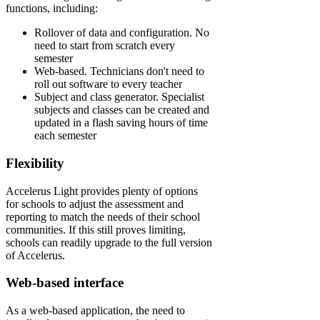
functions, including:
Rollover of data and configuration. No
need to start from scratch every
semester
Web-based. Technicians don't need to
roll out software to every teacher
Subject and class generator. Specialist
subjects and classes can be created and
updated in a flash saving hours of time
each semester
Flexibility
Accelerus Light provides plenty of options
for schools to adjust the assessment and
reporting to match the needs of their school
communities. If this still proves limiting,
schools can readily upgrade to the full version
of Accelerus.
Web-based interface
As a web-based application, the need to