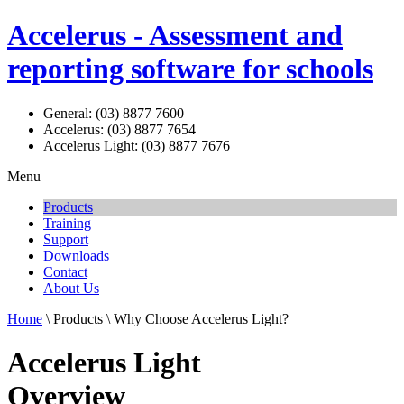
Accelerus - Assessment and
reporting software for schools
General: (03) 8877 7600
Accelerus: (03) 8877 7654
Accelerus Light: (03) 8877 7676
Menu
Products
Training
Support
Downloads
Contact
About Us
Home
\ Products \ Why Choose Accelerus Light?
Accelerus Light
Overview