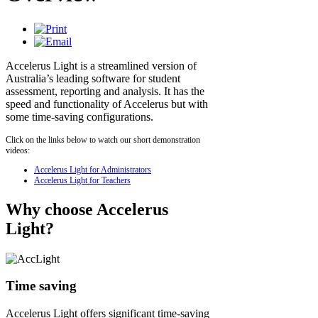
Accelerus Light is a streamlined version of
Australia’s leading software for student
assessment, reporting and analysis. It has the
speed and functionality of Accelerus but with
some time-saving configurations.
Click on the links below to watch our short demonstration
videos:
Accelerus Light for Administrators
Accelerus Light for Teachers
Why choose Accelerus
Light?
Time saving
Accelerus Light offers significant time-saving