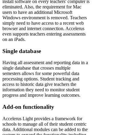
install software on every teachers' computer is
eliminated. Also, the requirement for Mac
users to have an additional Microsoft
Windows environment is removed. Teachers
simply need to have access to a recent web
browser and internet connection. Accelerus
even supports teachers entering assessments
on an iPads.
Single database
Having all assessment and reporting data in a
single database that crosses multiple
semesters allows for some powerful data
processing options. Student tracking and
access to historic data give teachers the
information they need to monitor student
progress and improve learning outcomes.
Add-on functionality
Accelerus Light provides a framework for
schools to manage all of their student centric
data. Additional modules can be added to the
system to expand the functionality including