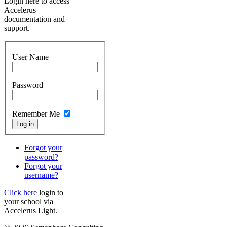
Login here to access
Accelerus
documentation and
support.
User Name
Password
Remember Me
Forgot your
password?
Forgot your
username?
Click here
login to
your school via
Accelerus Light.