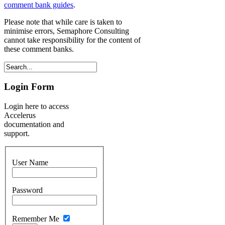
comment bank guides
.
Please note that while care is taken to
minimise errors, Semaphore Consulting
cannot take responsibility for the content of
these comment banks.
Login Form
Login here to access
Accelerus
documentation and
support.
User Name
Password
Remember Me