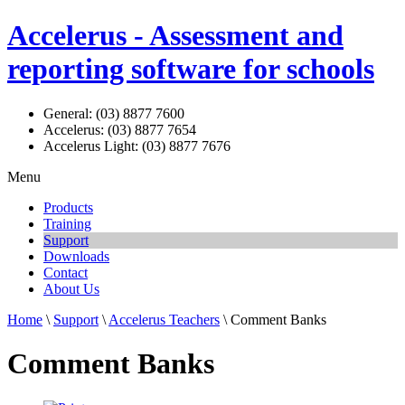
Accelerus - Assessment and
reporting software for schools
General: (03) 8877 7600
Accelerus: (03) 8877 7654
Accelerus Light: (03) 8877 7676
Menu
Products
Training
Support
Downloads
Contact
About Us
Home
\
Support
\
Accelerus Teachers
\ Comment Banks
Comment Banks