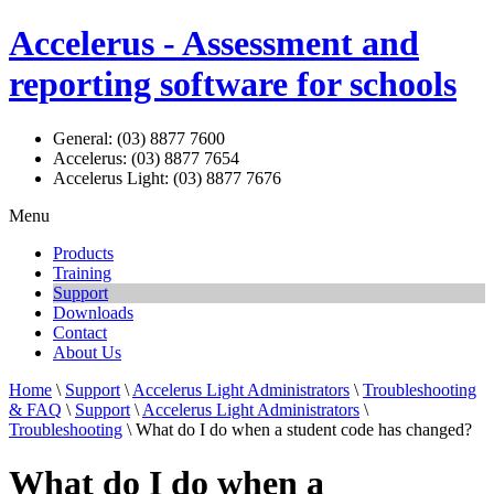
Accelerus - Assessment and
reporting software for schools
General: (03) 8877 7600
Accelerus: (03) 8877 7654
Accelerus Light: (03) 8877 7676
Menu
Products
Training
Support
Downloads
Contact
About Us
Home
\
Support
\
Accelerus Light Administrators
\
Troubleshooting
& FAQ
\
Support
\
Accelerus Light Administrators
\
Troubleshooting
\ What do I do when a student code has changed?
What do I do when a