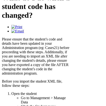
student code has
changed?
Please ensure that the student’s code and
details have been updated in your
Administration program (eg: Cases21) before
proceeding with these steps. Additionally, if
you are needing to import an XML file after
changing the student's details, please ensure
you have exported a copy of the file AFTER
changing the student’s code in the
administration program.
Before you import the student XML file,
follow these steps:
Open the student
Go to Management > Manage
Data