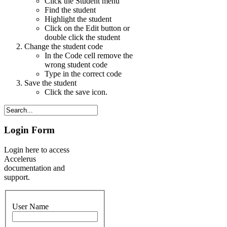
Click the Student menu
Find the student
Highlight the student
Click on the Edit button or
double click the student
Change the student code
In the Code cell remove the
wrong student code
Type in the correct code
Save the student
Click the save icon.
Login Form
Login here to access
Accelerus
documentation and
support.
User Name