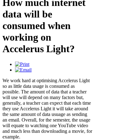
How much internet
data will be
consumed when
working on
Accelerus Light?
We work hard at optimising Accelerus Light
so as little data usage is consumed as
possible. The amount of data that a teacher
will use will depend on many factors but,
generally, a teacher can expect that each time
they use Accelerus Light it will take around
the same amount of data usuage as sending
an email. Overall, for the semester, the usage
will equate to watching one YouTube video
and much less than downloading a movie, for
example.