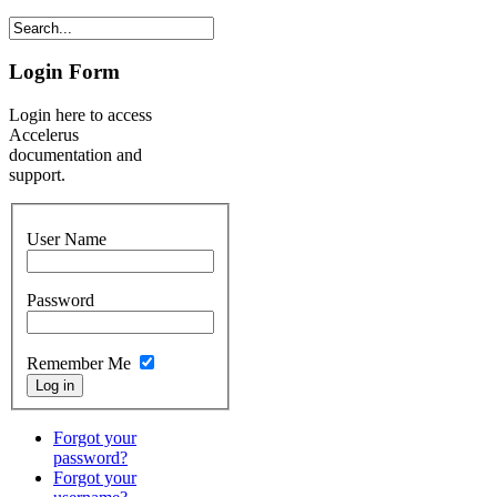
Login Form
Login here to access
Accelerus
documentation and
support.
User Name
Password
Remember Me
Forgot your
password?
Forgot your