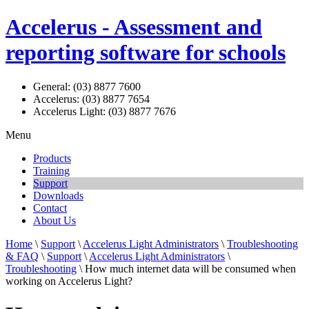
Accelerus - Assessment and
reporting software for schools
General: (03) 8877 7600
Accelerus: (03) 8877 7654
Accelerus Light: (03) 8877 7676
Menu
Products
Training
Support
Downloads
Contact
About Us
Home
\
Support
\
Accelerus Light Administrators
\
Troubleshooting
& FAQ
\
Support
\
Accelerus Light Administrators
\
Troubleshooting
\ How much internet data will be consumed when
working on Accelerus Light?