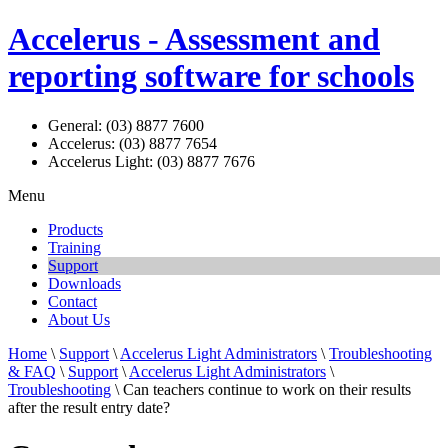
Accelerus - Assessment and
reporting software for schools
General: (03) 8877 7600
Accelerus: (03) 8877 7654
Accelerus Light: (03) 8877 7676
Menu
Products
Training
Support
Downloads
Contact
About Us
Home
\
Support
\
Accelerus Light Administrators
\
Troubleshooting
& FAQ
\
Support
\
Accelerus Light Administrators
\
Troubleshooting
\ Can teachers continue to work on their results
after the result entry date?