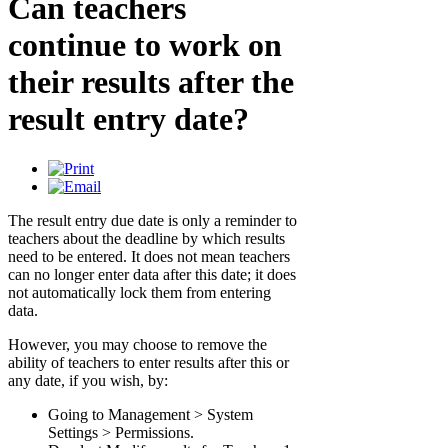
Can teachers
continue to work on
their results after the
result entry date?
The result entry due date is only a reminder to
teachers about the deadline by which results
need to be entered. It does not mean teachers
can no longer enter data after this date; it does
not automatically lock them from entering
data.
However, you may choose to remove the
ability of teachers to enter results after this or
any date, if you wish, by:
Going to Management > System
Settings > Permissions.