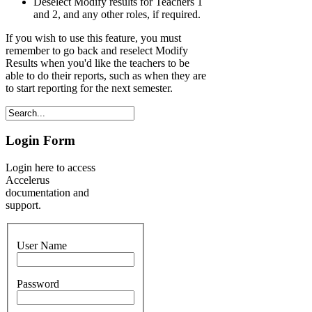
Deselect Modify results for Teachers 1
and 2, and any other roles, if required.
If you wish to use this feature, you must
remember to go back and reselect Modify
Results when you'd like the teachers to be
able to do their reports, such as when they are
to start reporting for the next semester.
Login Form
Login here to access
Accelerus
documentation and
support.
User Name
Password