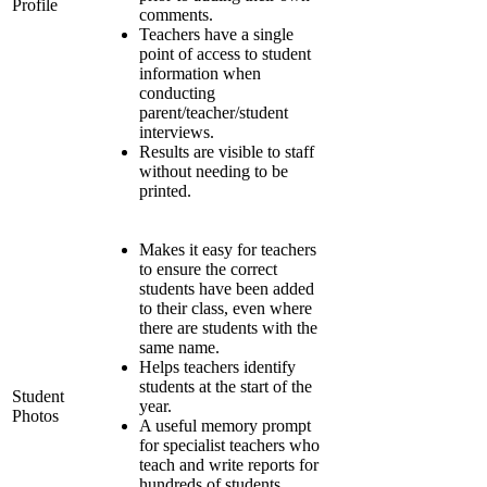
Profile
comments.
Teachers have a single
point of access to student
information when
conducting
parent/teacher/student
interviews.
Results are visible to staff
without needing to be
printed.
Makes it easy for teachers
to ensure the correct
students have been added
to their class, even where
there are students with the
same name.
Helps teachers identify
students at the start of the
Student
year.
Photos
A useful memory prompt
for specialist teachers who
teach and write reports for
hundreds of students.