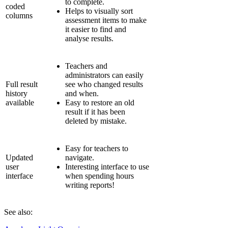
to complete.
coded
Helps to visually sort
columns
assessment items to make
it easier to find and
analyse results.
Teachers and
administrators can easily
Full result
see who changed results
history
and when.
available
Easy to restore an old
result if it has been
deleted by mistake.
Easy for teachers to
Updated
navigate.
user
Interesting interface to use
interface
when spending hours
writing reports!
See also: