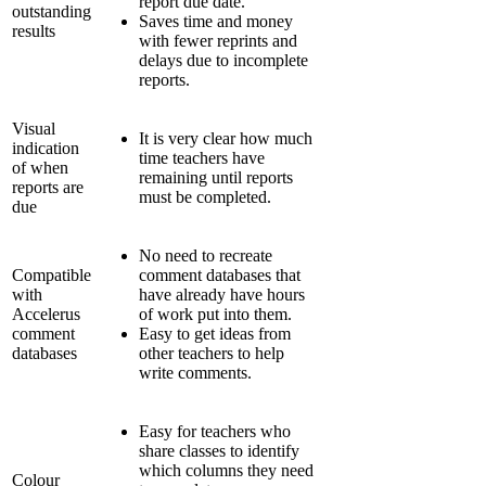
report due date.
outstanding
Saves time and money
results
with fewer reprints and
delays due to incomplete
reports.
Visual
It is very clear how much
indication
time teachers have
of when
remaining until reports
reports are
must be completed.
due
No need to recreate
Compatible
comment databases that
with
have already have hours
Accelerus
of work put into them.
comment
Easy to get ideas from
databases
other teachers to help
write comments.
Easy for teachers who
share classes to identify
which columns they need
Colour