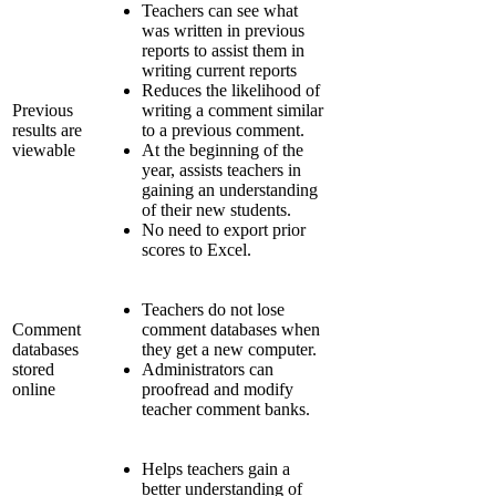
Teachers can see what
was written in previous
reports to assist them in
writing current reports
Reduces the likelihood of
Previous
writing a comment similar
results are
to a previous comment.
viewable
At the beginning of the
year, assists teachers in
gaining an understanding
of their new students.
No need to export prior
scores to Excel.
Teachers do not lose
Comment
comment databases when
databases
they get a new computer.
stored
Administrators can
online
proofread and modify
teacher comment banks.
Helps teachers gain a
better understanding of