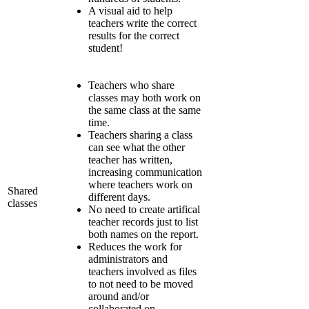
A visual aid to help
teachers write the correct
results for the correct
student!
Teachers who share
classes may both work on
the same class at the same
time.
Teachers sharing a class
can see what the other
teacher has written,
increasing communication
where teachers work on
Shared
different days.
classes
No need to create artifical
teacher records just to list
both names on the report.
Reduces the work for
administrators and
teachers involved as files
to not need to be moved
around and/or
collaborated on.