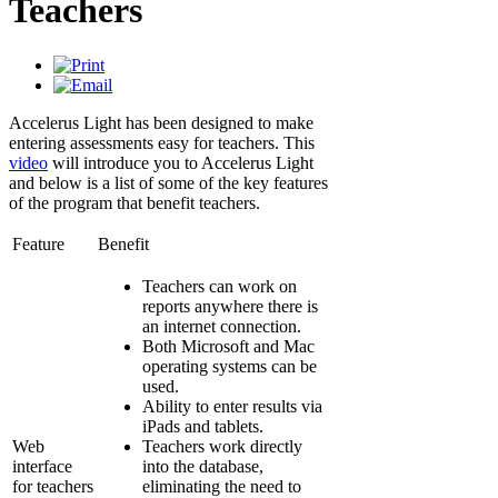
Teachers
Accelerus Light has been designed to make
entering assessments easy for teachers. This
video
will introduce you to Accelerus Light
and below is a list of some of the key features
of the program that benefit teachers.
Feature
Benefit
Teachers can work on
reports anywhere there is
an internet connection.
Both Microsoft and Mac
operating systems can be
used.
Ability to enter results via
iPads and tablets.
Web
Teachers work directly
interface
into the database,
for teachers
eliminating the need to