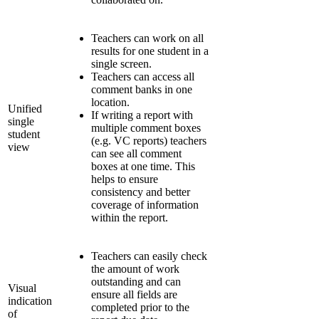
Teachers can work on all
results for one student in a
single screen.
Teachers can access all
comment banks in one
location.
Unified
If writing a report with
single
multiple comment boxes
student
(e.g. VC reports) teachers
view
can see all comment
boxes at one time. This
helps to ensure
consistency and better
coverage of information
within the report.
Teachers can easily check
the amount of work
outstanding and can
Visual
ensure all fields are
indication
completed prior to the
of