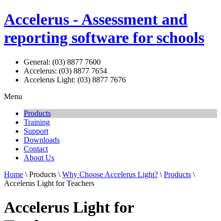
Accelerus - Assessment and
reporting software for schools
General: (03) 8877 7600
Accelerus: (03) 8877 7654
Accelerus Light: (03) 8877 7676
Menu
Products
Training
Support
Downloads
Contact
About Us
Home
\ Products \
Why Choose Accelerus Light?
\
Products
\
Accelerus Light for Teachers
Accelerus Light for