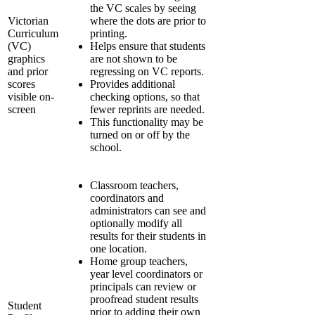
the VC scales by seeing
Victorian
where the dots are prior to
Curriculum
printing.
(VC)
Helps ensure that students
graphics
are not shown to be
and prior
regressing on VC reports.
scores
Provides additional
visible on-
checking options, so that
screen
fewer reprints are needed.
This functionality may be
turned on or off by the
school.
Classroom teachers,
coordinators and
administrators can see and
optionally modify all
results for their students in
one location.
Home group teachers,
year level coordinators or
principals can review or
proofread student results
Student
prior to adding their own