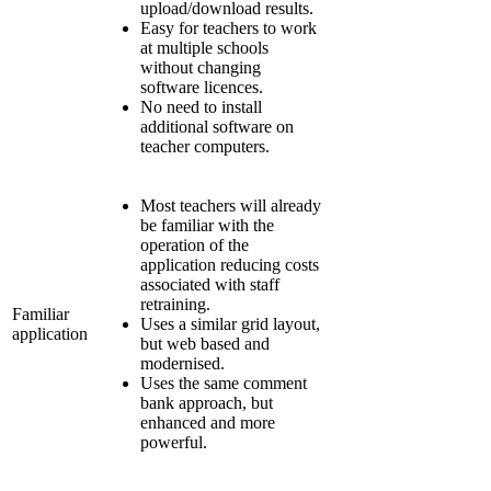
upload/download results.
Easy for teachers to work
at multiple schools
without changing
software licences.
No need to install
additional software on
teacher computers.
Most teachers will already
be familiar with the
operation of the
application reducing costs
associated with staff
retraining.
Familiar
Uses a similar grid layout,
application
but web based and
modernised.
Uses the same comment
bank approach, but
enhanced and more
powerful.