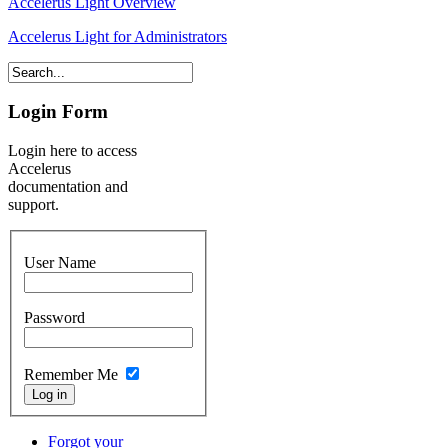
Accelerus Light Overview
Accelerus Light for Administrators
Login Form
Login here to access
Accelerus
documentation and
support.
User Name
Password
Remember Me
Forgot your