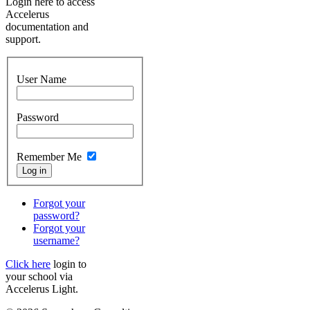
Login here to access
Accelerus
documentation and
support.
User Name
Password
Remember Me
Forgot your
password?
Forgot your
username?
Click here
login to
your school via
Accelerus Light.