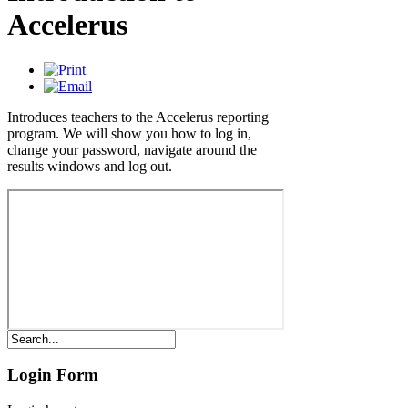
Accelerus
Introduces teachers to the Accelerus reporting
program. We will show you how to log in,
change your password, navigate around the
results windows and log out.
Login Form