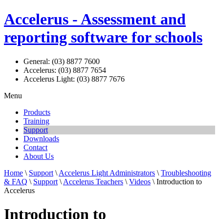
Accelerus - Assessment and
reporting software for schools
General: (03) 8877 7600
Accelerus: (03) 8877 7654
Accelerus Light: (03) 8877 7676
Menu
Products
Training
Support
Downloads
Contact
About Us
Home
\
Support
\
Accelerus Light Administrators
\
Troubleshooting
& FAQ
\
Support
\
Accelerus Teachers
\
Videos
\ Introduction to
Accelerus
Introduction to