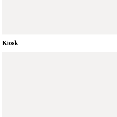
Kiosk