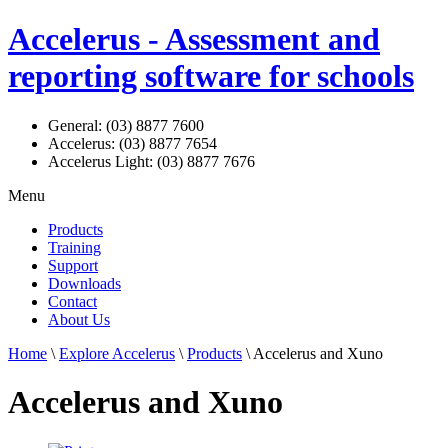
Accelerus - Assessment and
reporting software for schools
General: (03) 8877 7600
Accelerus: (03) 8877 7654
Accelerus Light: (03) 8877 7676
Menu
Products
Training
Support
Downloads
Contact
About Us
Home
\
Explore Accelerus
\
Products
\ Accelerus and Xuno
Accelerus and Xuno