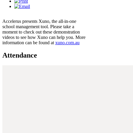
Accelerus presents Xuno, the all-in-one
school management tool. Please take a
moment to check out these demonstration
videos to see how Xuno can help you. More
information can be found at
xuno.com.au
Attendance