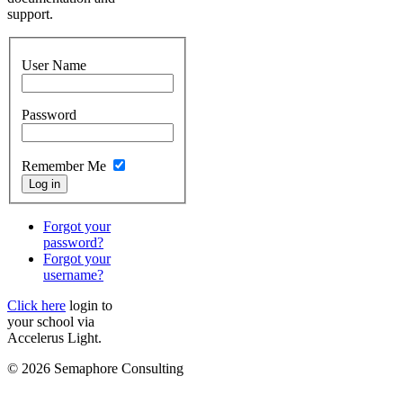
support.
User Name
Password
Remember Me
Forgot your
password?
Forgot your
username?
Click here
login to
your school via
Accelerus Light.
© 2026 Semaphore Consulting