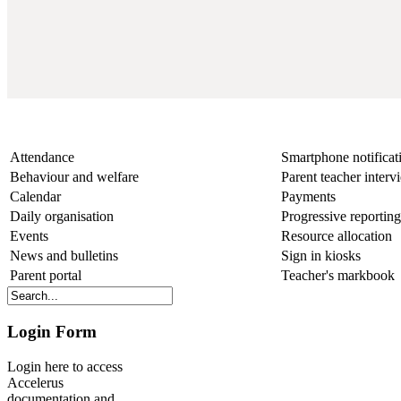
Other features and benefits
Attendance
Smartphone notificat
Behaviour and welfare
Parent teacher inter
Calendar
Payments
Daily organisation
Progressive reporting
Events
Resource allocation
News and bulletins
Sign in kiosks
Parent portal
Teacher's markbook
Login Form
Login here to access
Accelerus
documentation and