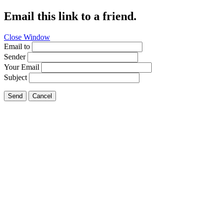
Email this link to a friend.
Close Window
Email to
Sender
Your Email
Subject
Send
Cancel