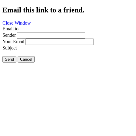
Email this link to a friend.
Close Window
Email to
Sender
Your Email
Subject
Send
Cancel